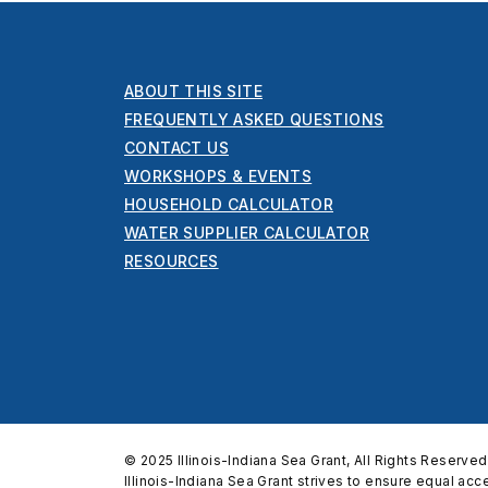
ABOUT THIS SITE
FREQUENTLY ASKED QUESTIONS
CONTACT US
WORKSHOPS & EVENTS
HOUSEHOLD CALCULATOR
WATER SUPPLIER CALCULATOR
RESOURCES
© 2025 Illinois-Indiana Sea Grant, All Rights Reserved
Illinois-Indiana Sea Grant strives to ensure equal ac