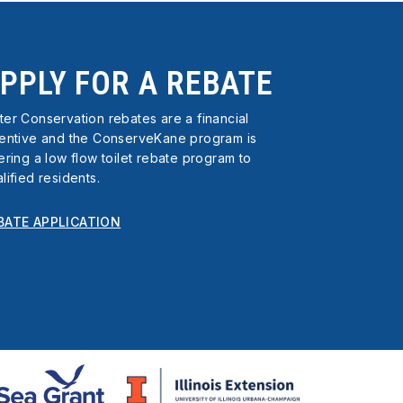
PPLY FOR A REBATE
er Conservation rebates are a financial
centive and the ConserveKane program is
ering a low flow toilet rebate program to
lified residents.
BATE APPLICATION