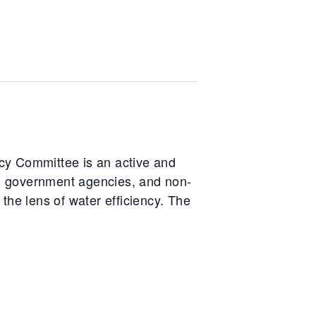
cy Committee is an active and
ts, government agencies, and non-
the lens of water efficiency. The