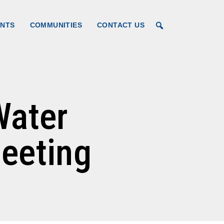
for Kane
ENTS
COMMUNITIES
CONTACT US
Water
eeting