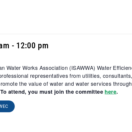
 am
-
12:00 pm
ican Water Works Association (ISAWWA) Water Efficien
rofessional representatives from utilities, consultan
promote the value of water and water services through 
.
To attend, you must join the committee
here
.
WEC