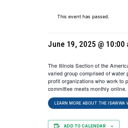
This event has passed.
June 19, 2025 @ 10:00
The Illinois Section of the Amer
varied group comprised of water p
profit organizations who work to 
committee meets monthly online
LEARN MORE ABOUT THE ISAWWA 
ADD TO CALENDAR