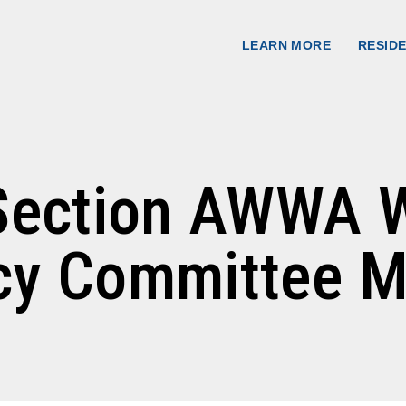
nserve Water 
LEARN MORE
RESID
s Section AWWA 
ncy Committee M