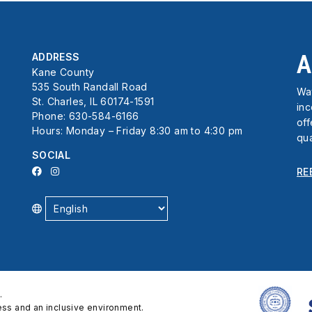
A
ADDRESS
Kane County
535 South Randall Road
Wat
St. Charles, IL 60174-1591
in
Phone: 630-584-6166
off
Hours: Monday – Friday 8:30 am to 4:30 pm
qua
SOCIAL
RE
.
cess and an inclusive environment.