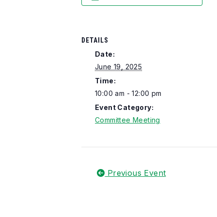
DETAILS
Date:
June 19, 2025
Time:
10:00 am - 12:00 pm
Event Category:
Committee Meeting
Previous Event