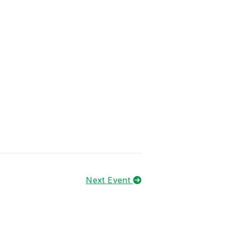
Next Event