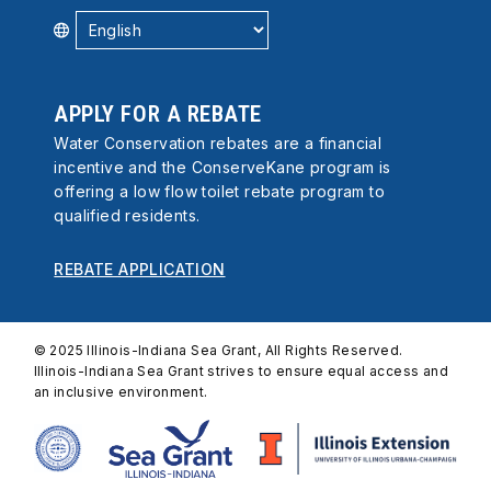
APPLY FOR A REBATE
Water Conservation rebates are a financial
incentive and the ConserveKane program is
offering a low flow toilet rebate program to
qualified residents.
REBATE APPLICATION
© 2025 Illinois-Indiana Sea Grant, All Rights Reserved.
Illinois-Indiana Sea Grant strives to ensure equal access and
an inclusive environment.