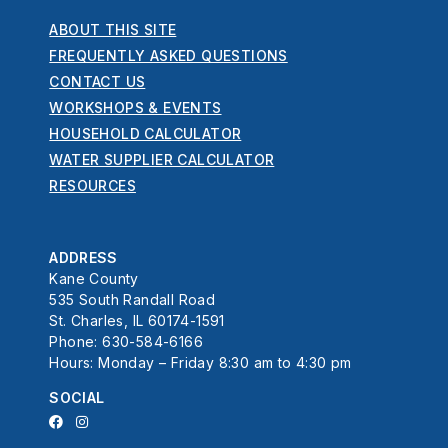
ABOUT THIS SITE
FREQUENTLY ASKED QUESTIONS
CONTACT US
WORKSHOPS & EVENTS
HOUSEHOLD CALCULATOR
WATER SUPPLIER CALCULATOR
RESOURCES
ADDRESS
Kane County
535 South Randall Road
St. Charles, IL 60174-1591
Phone: 630-584-6166
Hours: Monday – Friday 8:30 am to 4:30 pm
SOCIAL