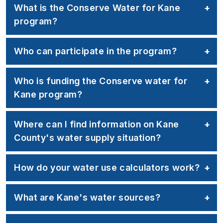
What is the Conserve Water for Kane
program?
Who can participate in the program?
Who is funding the Conserve water for
Kane program?
Where can I find information on Kane
County's water supply situation?
How do your water use calculators work?
What are Kane's water sources?