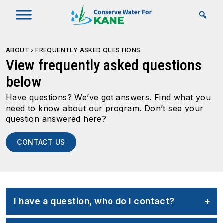
Skip to Main Content
ABOUT
›
FREQUENTLY ASKED QUESTIONS
View frequently asked questions
below
Have questions? We’ve got answers. Find what you
need to know about our program. Don’t see your
question answered here?
CONTACT US
I have a question, who do I contact?