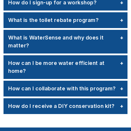
How do I sign-up for a workshop?
What is the toilet rebate program?
What is WaterSense and why does it
matter?
How can I be more water efficient at
home?
How can I collaborate with this program?
How do I receive a DIY conservation kit?