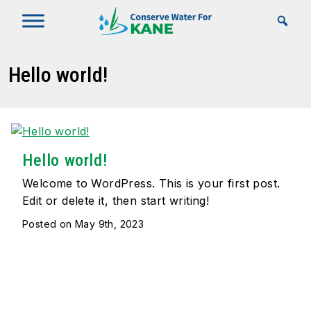
Skip to Main Content
Hello world!
Hello world!
Welcome to WordPress. This is your first post.
Edit or delete it, then start writing!
Posted on May 9th, 2023