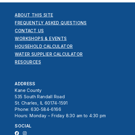
ABOUT THIS SITE
FREQUENTLY ASKED QUESTIONS
CONTACT US
WORKSHOPS & EVENTS
HOUSEHOLD CALCULATOR
WATER SUPPLIER CALCULATOR
RESOURCES
ADDRESS
Kane County
535 South Randall Road
St. Charles, IL 60174-1591
Phone: 630-584-6166
Hours: Monday – Friday 8:30 am to 4:30 pm
SOCIAL