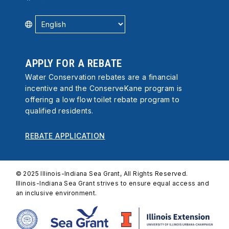
APPLY FOR A REBATE
Water Conservation rebates are a financial
incentive and the ConserveKane program is
offering a low flow toilet rebate program to
qualified residents.
REBATE APPLICATION
© 2025 Illinois-Indiana Sea Grant, All Rights Reserved.
Illinois-Indiana Sea Grant strives to ensure equal access and
an inclusive environment.